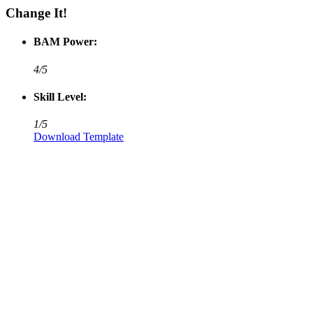
Change It!
BAM Power:
4/5
Skill Level:
1/5
Download
Template